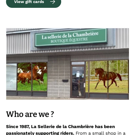
View gift cards
Who are we ?
Since 1987, La Sellerie de la Chambrière has been
passionately supporting riders.
From a small shop in a