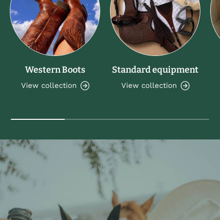
Western Boots
Standard equipment
View collection
View collection