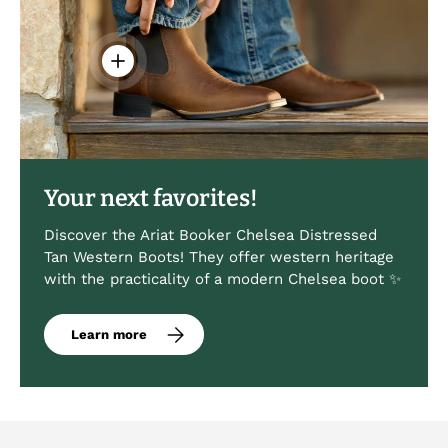
View details - Men's Booker Chelsea Western 
Your next favorites!
Discover the Ariat Booker Chelsea Distressed
Tan Western Boots! They offer western heritage
with the practicality of a modern Chelsea boot ✨
Learn more