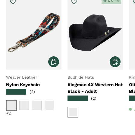
HITS OF 💚
Choose options
Choose opt
Weaver Leather
Bullhide Hats
Ki
Nylon Keychain
Kingman 4X Western Hat
Ol
Black - Adult
Bl
★★★★★
(2)
★★★★★
★
(2)
Bucking Bronco
Creek Perdu
Trekking West
Checkerboard
+2
Black