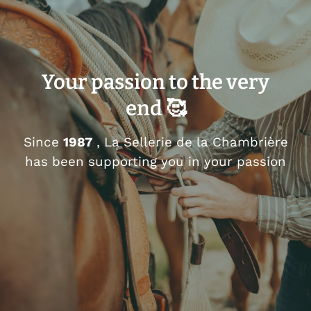
Your passion to the very
end 🥰
Since
1987
, La Sellerie de la Chambrière
has been supporting you in your passion