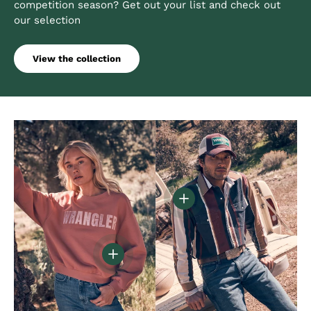
competition season? Get out your list and check out
our selection
View the collection
View details - Vintage Ins
View details - Women's Oversized Cany