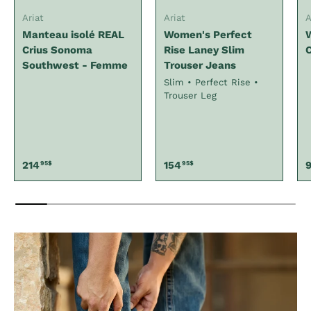
Ariat
Ariat
A
Manteau isolé REAL
Women's Perfect
Crius Sonoma
Rise Laney Slim
C
Southwest - Femme
Trouser Jeans
Slim • Perfect Rise •
Trouser Leg
Regular price
Regular price
R
214
154
95$
95$