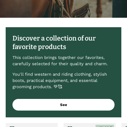
Discover a collection of our
favorite products
This collection brings together our favorites,
carefully selected for their quality and charm.
You'll find western and riding clothing, stylish
boots, practical equipment, and essential
grooming products. 💚🥰
See