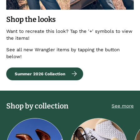
Shop the looks
Want to recreate this look? Tap the '+' symbols to view
the items!
See all new Wrangler items by tapping the button
below!
Summer 2026 Collection
Shop by collection
See more