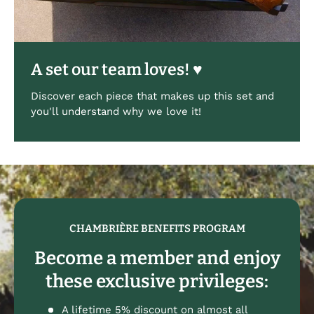
A set our team loves! ♥
Discover each piece that makes up this set and
you'll understand why we love it!
CHAMBRIÈRE BENEFITS PROGRAM
Become a member and enjoy
these exclusive privileges:
A lifetime 5% discount on almost all