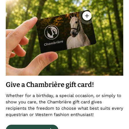
View details - Chambr
Give a Chambrière gift card!
Whether for a birthday, a special occasion, or simply to
show you care, the Chambrière gift card gives
recipients the freedom to choose what best suits every
equestrian or Western fashion enthusiast!