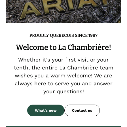
PROUDLY QUEBECOIS SINCE 1987
Welcome to La Chambrière!
Whether it's your first visit or your
tenth, the entire La Chambrière team
wishes you a warm welcome! We are
always here to serve you and answer
your questions!
What's new
Contact us