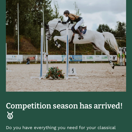
Competition season has arrived!
🥇
Do you have everything you need for your classical