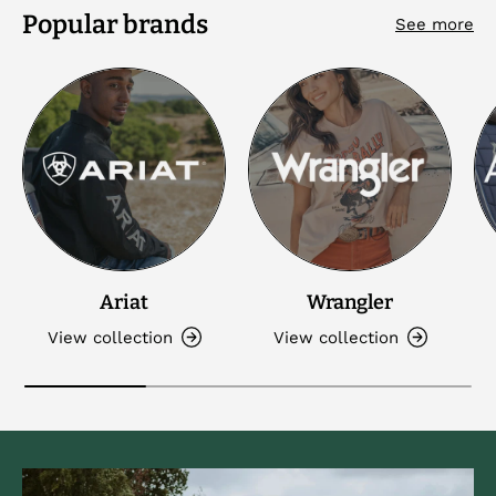
Popular brands
See more
Ariat
Wrangler
View collection
View collection