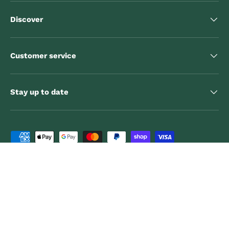
Discover
Customer service
Stay up to date
Payment methods accepted
Country/Region
Canada (CAD $)
Language
English