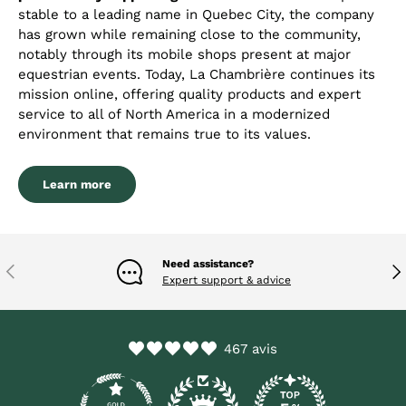
stable to a leading name in Quebec City, the company
has grown while remaining close to the community,
notably through its mobile shops present at major
equestrian events. Today, La Chambrière continues its
mission online, offering quality products and expert
service to all of North America in a modernized
environment that remains true to its values.
Learn more
Need assistance?
Previous
Nex
Expert support & advice
467 avis