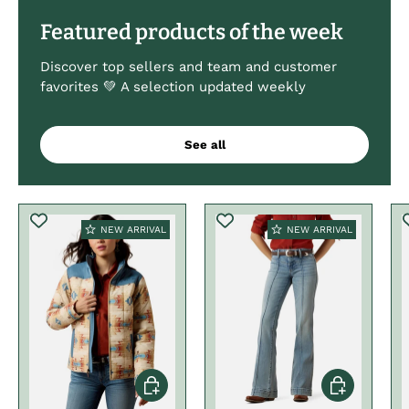
Featured products of the week
Discover top sellers and team and customer
favorites 💚 A selection updated weekly
See all
NEW ARRIVAL
NEW ARRIVAL
Choose options
Choose optio