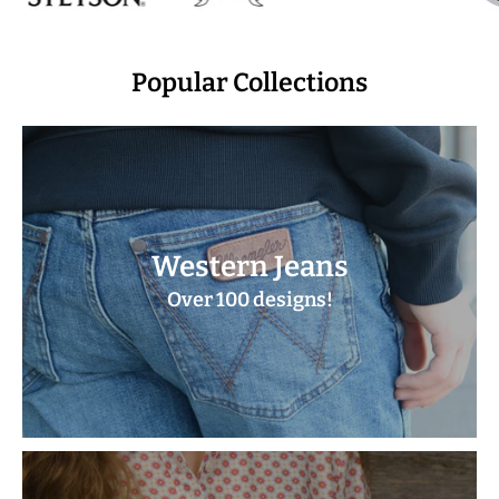
Popular Collections
Western Jeans
Over 100 designs!