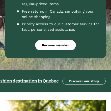
regular-priced items.
Free returns in Canada, simplifying your
online shopping.
Priority access to our customer service for
fast, personalized assistance.
Become member
stination in Quebec
Discover our story