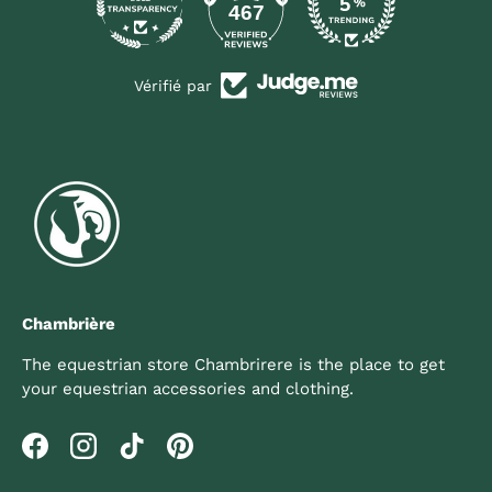
467
Vérifié par
Chambrière
The equestrian store Chambrirere is the place to get
your equestrian accessories and clothing.
Facebook
Instagram
TikTok
Pinterest