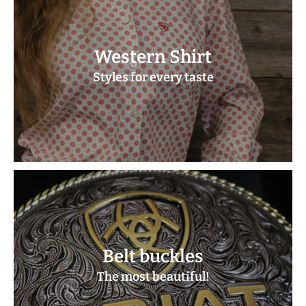
Western Shirt
Styles for every taste
Belt buckles
The most beautiful!